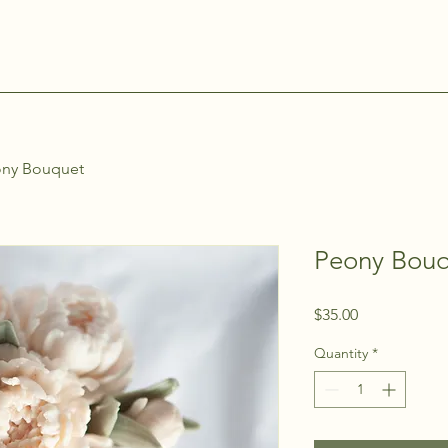
ny Bouquet
Peony Bou
Price
$35.00
Quantity
*