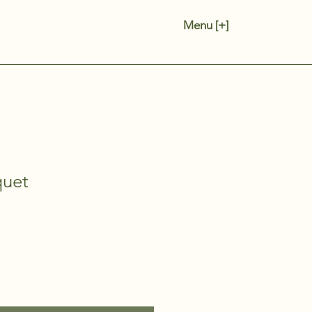
Menu [+]
quet