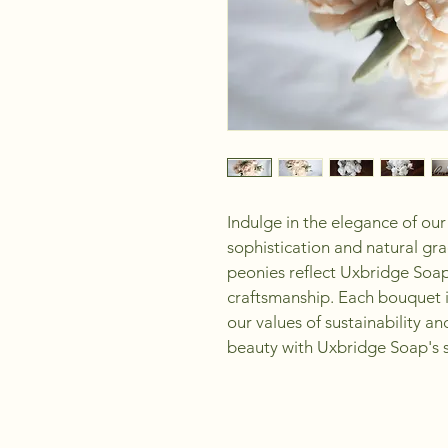
Indulge in the elegance of our
sophistication and natural grac
peonies reflect Uxbridge Soa
craftsmanship. Each bouquet is
our values of sustainability a
beauty with Uxbridge Soap's s