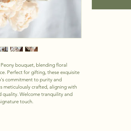
 Peony bouquet, blending floral 
e. Perfect for gifting, these exquisite 
p's commitment to purity and 
 meticulously crafted, aligning with 
nd quality. Welcome tranquility and 
ignature touch. 