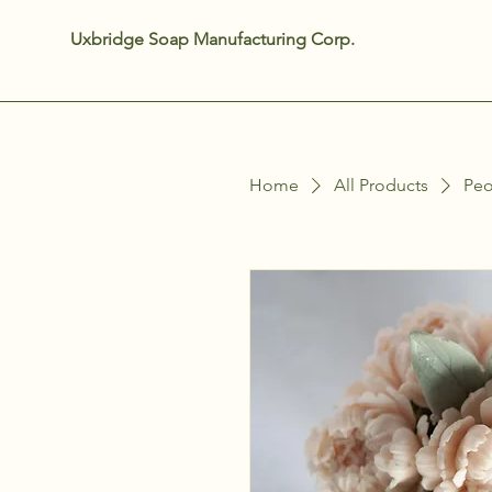
Uxbridge Soap Manufacturing Corp.
Home
All Products
Peo