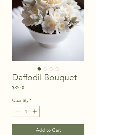
Daffodil Bouquet
Price
$35.00
Quantity
*
Add to Cart