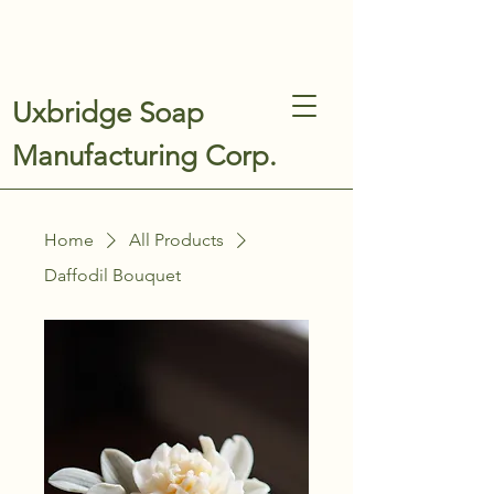
Uxbridge Soap
Manufacturing Corp.
Home
All Products
Daffodil Bouquet