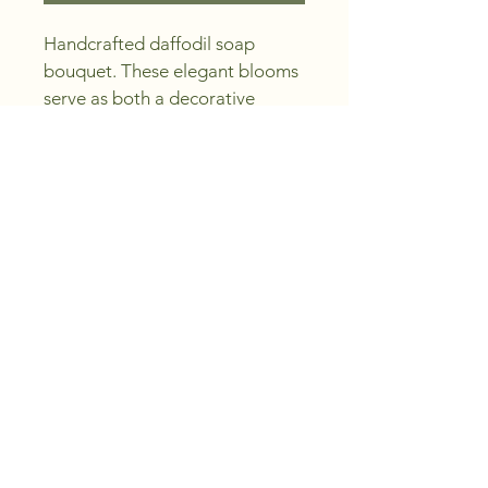
Handcrafted daffodil soap 
bouquet. These elegant blooms 
serve as both a decorative 
piece and a luxurious bath 
accessory. Perfect for gifts, 
home decor or special 
occasions.
© 2025 by Uxbridge Soap.
Powered and secured by
Wix